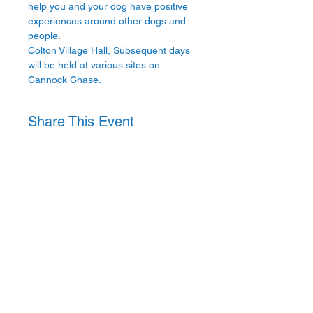
help you and your dog have positive 
experiences around other dogs and 
people.
Colton Village Hall, Subsequent days 
will be held at various sites on 
Cannock Chase.
Share This Event
Privacy Policy
Website
T's & C's
Attendee Cancellation Policy