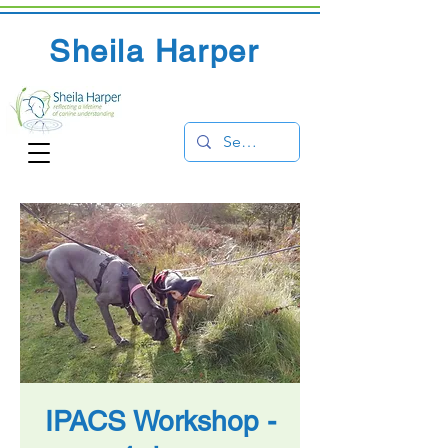
Sheila Harper
IPACS Workshop -