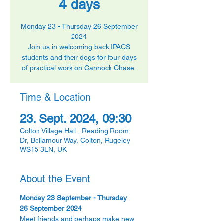
4 days
Monday 23 - Thursday 26 September
2024
Join us in welcoming back IPACS
students and their dogs for four days
of practical work on Cannock Chase.
Time & Location
23. Sept. 2024, 09:30
Colton Village Hall., Reading Room
Dr, Bellamour Way, Colton, Rugeley
WS15 3LN, UK
About the Event
Monday 23 September - Thursday 
26 September 2024
Meet friends and perhaps make new 