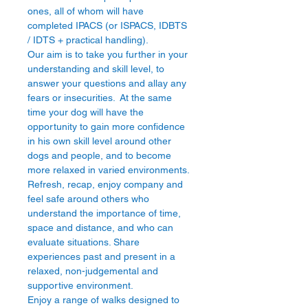
ones, all of whom will have 
completed IPACS (or ISPACS, IDBTS 
/ IDTS + practical handling).
Our aim is to take you further in your 
understanding and skill level, to 
answer your questions and allay any 
fears or insecurities.  At the same 
time your dog will have the 
opportunity to gain more confidence 
in his own skill level around other 
dogs and people, and to become 
more relaxed in varied environments.
Refresh, recap, enjoy company and 
feel safe around others who 
understand the importance of time, 
space and distance, and who can 
evaluate situations. Share 
experiences past and present in a 
relaxed, non-judgemental and 
supportive environment.
Enjoy a range of walks designed to 