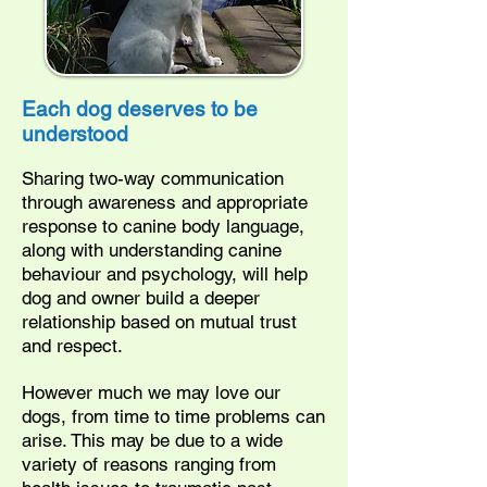
Each dog deserves to be
understood
Sharing two-way communication
through awareness and appropriate
response to canine body language,
along with understanding canine
behaviour and psychology, will help
dog and owner build a deeper
relationship based on mutual trust
and respect.
However much we may love our
dogs, from time to time problems can
arise. This may be due to a wide
variety of reasons ranging from