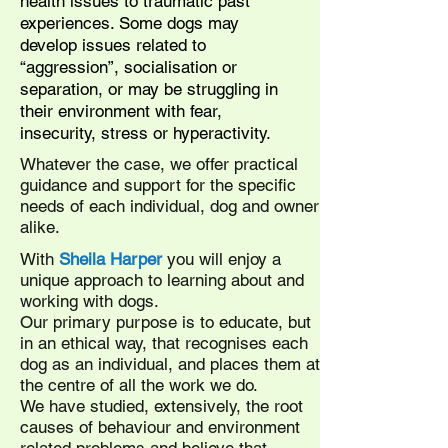
health issues to traumatic past
experiences. Some dogs may
develop issues related to
“aggression”, socialisation or
separation, or may be struggling in
their environment with fear,
insecurity, stress or hyperactivity.
Whatever the case, we offer practical
guidance and support for the specific
needs of each individual, dog and owner
alike.
With
Sheila Harper
you will enjoy a
unique approach to learning about and
working with dogs.
Our primary purpose is to educate, but
in an ethical way, that recognises each
dog as an individual, and places them at
the centre of all the work we do.
We have studied, extensively, the root
causes of behaviour and environment