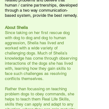
related problems and believe that
human / canine partnerships, developed
through a two way communication-
based system, provide the best remedy.
About Sheila
Since taking on her first rescue dog
with dog to dog and dog to human
aggression, Sheila has lived and
worked with a wide variety of
challenging dogs. Much of Sheila’s
knowledge has come through observing
interactions of the dogs she has lived
with, learning how they gain skills to
face such challenges as resolving
conflicts themselves.
Rather than focussing on teaching
problem dogs to obey commands, she
helps to teach them Real Life Skills,
skills they can apply and adapt to any