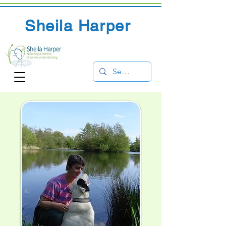
Sheila Harper