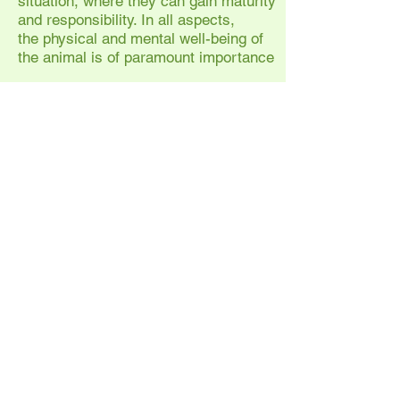
situation, where they can gain maturity
and responsibility. In all aspects,
the physical and mental well-being of
the animal is of paramount importance
Sheila regularly teaches throughout
Europe and has also worked in the USA
and New Zealand. Over the last 20
years Sheila has found herself
becoming increasingly involved in
health aspects including Applied
Zoopharmacognosy, nutrition and
complementary therapies.
Privacy Policy
Website
T's & C's
Attendee Cancellation Policy