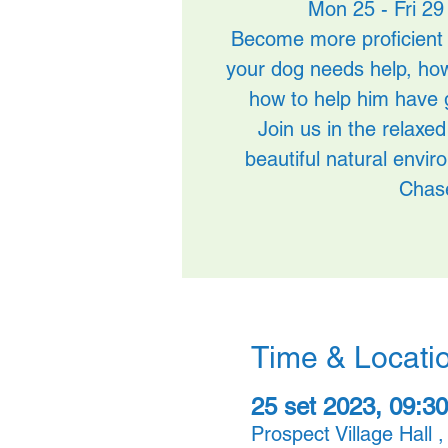
Mon 25 - Fri 29
Become more proficient 
your dog needs help, ho
how to help him have 
Join us in the relax
beautiful natural envi
Chas
Time & Locati
25 set 2023, 09:30
Prospect Village Hall