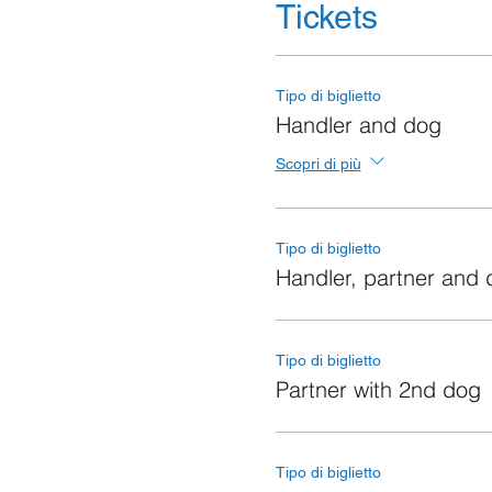
Tickets
Tipo di biglietto
Handler and dog
Scopri di più
Tipo di biglietto
Handler, partner and
Tipo di biglietto
Partner with 2nd dog
Tipo di biglietto