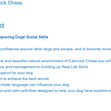
nock Chase.
nt
proving Dogs' Social Skills
confidence around other dogs and people, and to become more re
re and beautiful natural environment of Cannock Chase you will 
ce and management to building up Real Life Skills
upport for your dog
 to achieve the best results
ur body language can influence your dog
ks and calm activities designed to help your dog have positive 