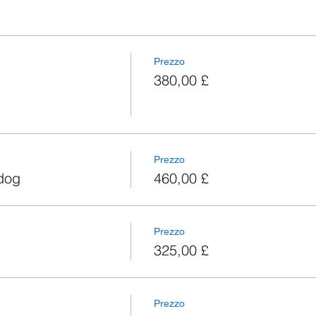
Prezzo
380,00 £
Prezzo
 dog
460,00 £
Prezzo
325,00 £
Prezzo