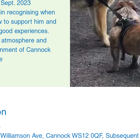
 Sept. 2023
in recognising when
w to support him and
good experiences.
ed atmosphere and
ronment of Cannock
e
on
 , Williamson Ave, Cannock WS12 0QF, Subsequent d