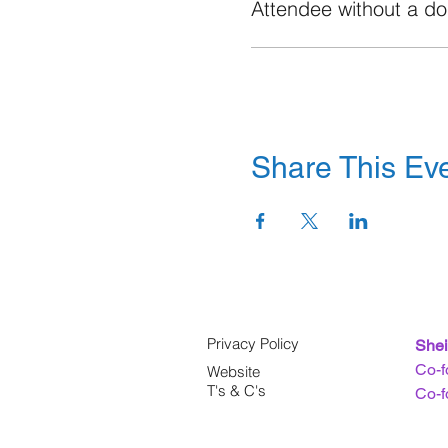
Attendee without a d
Share This Ev
Privacy Policy
Shei
Co-f
Website
T's & C's
Co-f