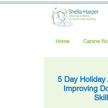
Home
Canine Wo
5 Day Holiday
Improving Do
Skil