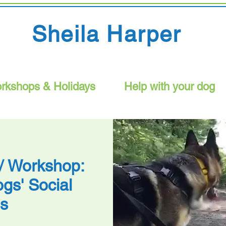
Sheila Harper
rkshops & Holidays
Help with your dog
 / Workshop:
gs' Social
ls