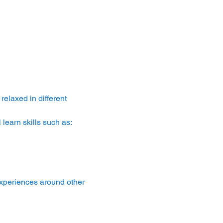
laxed in different 
learn skills such as:
experiences around other 