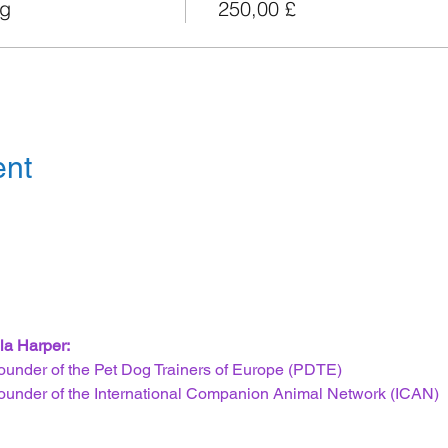
og
250,00 £
ent
la Harper:
ounder of the Pet Dog Trainers of Europe (PDTE)
ounder of the International Companion Animal Network (ICAN)