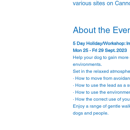
various sites on Can
About the Eve
5 Day Holiday/Workshop: Im
Mon 25 - Fri 29 Sept. 2023
Help your dog to gain more 
environments.
Set in the relaxed atmosphe
· How to move from avoidan
· How to use the lead as a s
· How to use the environment
· How the correct use of yo
Enjoy a range of gentle wal
dogs and people.