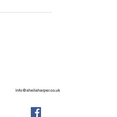
info@sheilaharper.co.uk