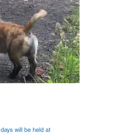
ays will be held at