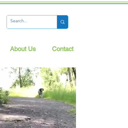
About Us
Contact