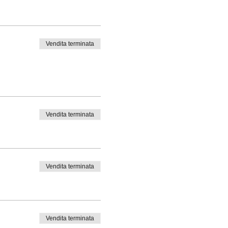
Vendita terminata
Vendita terminata
Vendita terminata
Vendita terminata